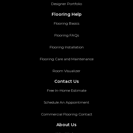
Designer Portfolio
Flooring Help
Flooring Basics
Flooring FAQs
Flooring Installation
Flooring Care and Maintenance
Room Visualizer
Contact Us
Free In-Home Estimate
Schedule An Appointment
Commercial Flooring Contact
About Us