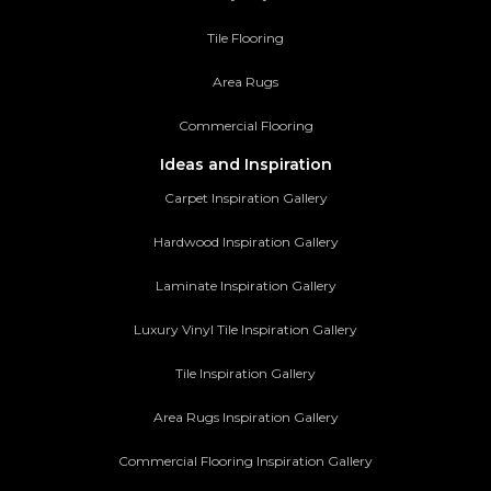
Tile Flooring
Area Rugs
Commercial Flooring
Ideas and Inspiration
Carpet Inspiration Gallery
Hardwood Inspiration Gallery
Laminate Inspiration Gallery
Luxury Vinyl Tile Inspiration Gallery
Tile Inspiration Gallery
Area Rugs Inspiration Gallery
Commercial Flooring Inspiration Gallery