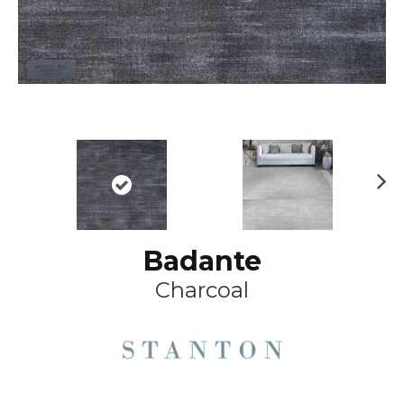
Ne
xt
Badante
Charcoal