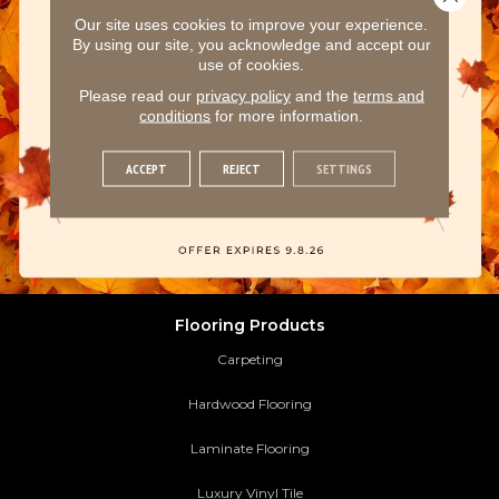
Our site uses cookies to improve your experience.
By using our site, you acknowledge and accept our
use of cookies.
Please read our
privacy policy
and the
terms and
conditions
for more information.
ACCEPT
REJECT
SETTINGS
Flooring Products
Carpeting
Hardwood Flooring
Laminate Flooring
Luxury Vinyl Tile