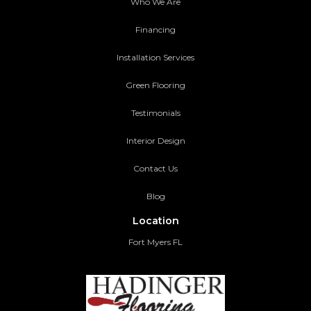
Who We Are
Financing
Installation Services
Green Flooring
Testimonials
Interior Design
Contact Us
Blog
Location
Fort Myers FL