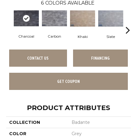
6
COLORS AVAILABLE
Charcoal
Carbon
Khaki
Slate
C
CONTACT US
FINANCING
GET COUPON
PRODUCT ATTRIBUTES
COLLECTION
Badante
COLOR
Grey