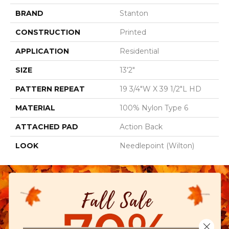
BRAND
Stanton
CONSTRUCTION
Printed
APPLICATION
Residential
SIZE
13'2"
PATTERN REPEAT
19 3/4"W X 39 1/2"L HD
MATERIAL
100% Nylon Type 6
ATTACHED PAD
Action Back
LOOK
Needlepoint (Wilton)
Close 