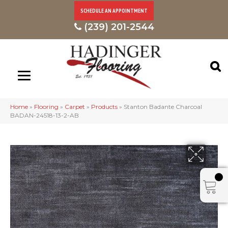
SCHEDULE AN APPOINTMENT
(239) 201-2544
Home
»
Flooring
»
Carpet
»
Products
»
Stanton Badante Charcoal
BADAN-24518-13-2-AB