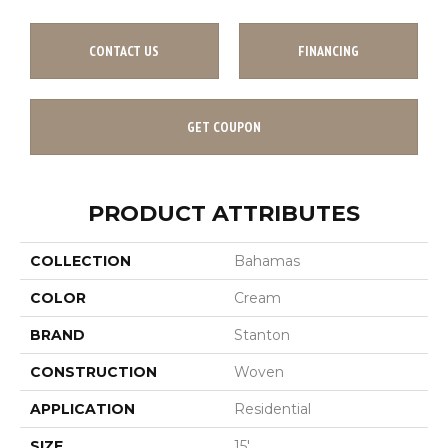
CONTACT US
FINANCING
GET COUPON
PRODUCT ATTRIBUTES
COLLECTION
Bahamas
COLOR
Cream
BRAND
Stanton
CONSTRUCTION
Woven
APPLICATION
Residential
SIZE
15'