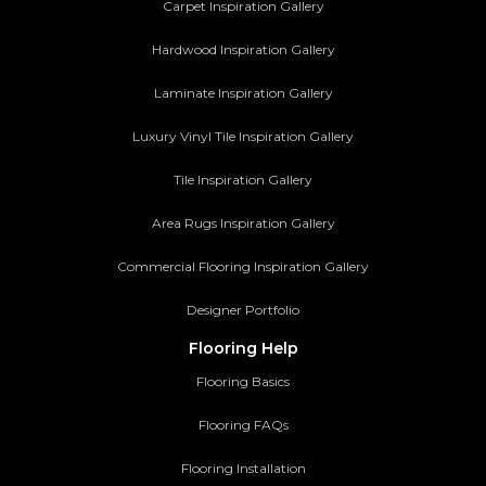
Carpet Inspiration Gallery
Hardwood Inspiration Gallery
Laminate Inspiration Gallery
Luxury Vinyl Tile Inspiration Gallery
Tile Inspiration Gallery
Area Rugs Inspiration Gallery
Commercial Flooring Inspiration Gallery
Designer Portfolio
Flooring Help
Flooring Basics
Flooring FAQs
Flooring Installation