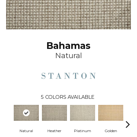
Bahamas
Natural
5
COLORS AVAILABLE
Natural
Heather
Platinum
Golden
Gun