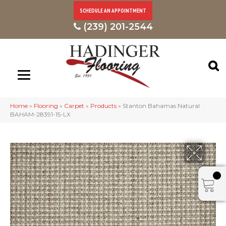
SCHEDULE AN APPOINTMENT
(239) 201-2544
Home
»
Flooring
»
Carpet
»
Products
»
Stanton Bahamas Natural
BAHAM-28391-15-LX