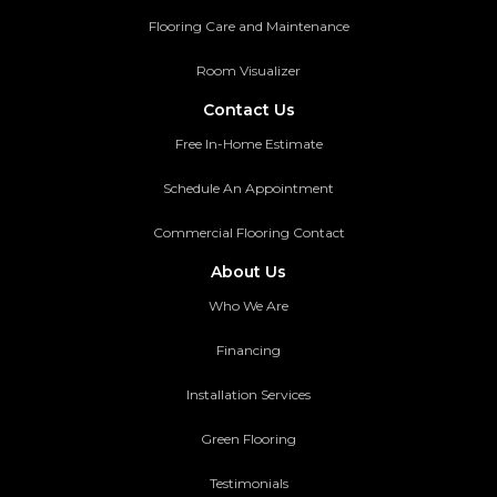
Flooring Care and Maintenance
Room Visualizer
Contact Us
Free In-Home Estimate
Schedule An Appointment
Commercial Flooring Contact
About Us
Who We Are
Financing
Installation Services
Green Flooring
Testimonials