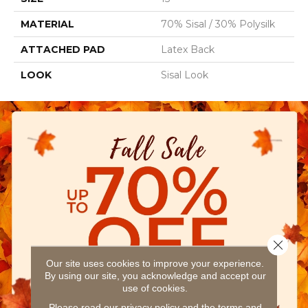
MATERIAL
70% Sisal / 30% Polysilk
ATTACHED PAD
Latex Back
LOOK
Sisal Look
Close 
Our site uses cookies to improve your experience.
By using our site, you acknowledge and accept our
use of cookies.
Please read our
privacy policy
and the
terms and