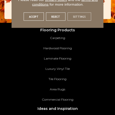
conditions
for more information.
ACCEPT
REJECT
SETTINGS
Flooring Products
Carpeting
Hardwood Flooring
Laminate Flooring
Luxury Vinyl Tile
Tile Flooring
Area Rugs
Commercial Flooring
Ideas and Inspiration