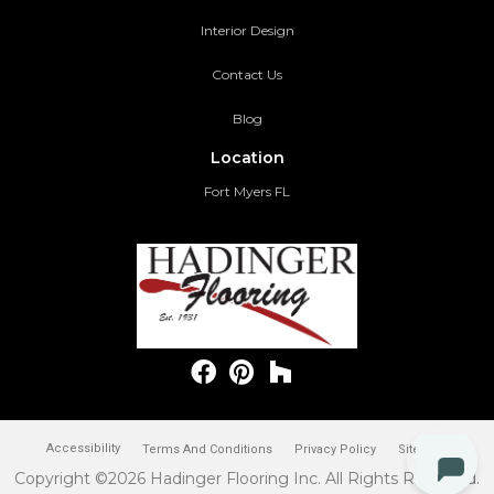
Interior Design
Contact Us
Blog
Location
Fort Myers FL
Accessibility
Terms And Conditions
Privacy Policy
Site Map
Copyright ©2026 Hadinger Flooring Inc. All Rights Reserved.