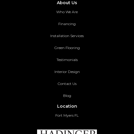
About Us
Who We Are
Financing
Installation Services
Green Flooring
Testimonials
Interior Design
Contact Us
Blog
Location
Fort Myers FL