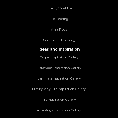
Luxury Vinyl Tile
Tile Flooring
Area Rugs
Commercial Flooring
Ideas and Inspiration
Carpet Inspiration Gallery
Hardwood Inspiration Gallery
Laminate Inspiration Gallery
Luxury Vinyl Tile Inspiration Gallery
Tile Inspiration Gallery
Area Rugs Inspiration Gallery