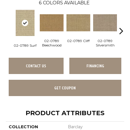
6
COLORS AVAILABLE
02-0789
02-0789 Cliff
02-0789
02
Beechwood
Silversmith
Su
02-0789 Surf
CONTACT US
FINANCING
GET COUPON
PRODUCT ATTRIBUTES
COLLECTION
Barclay