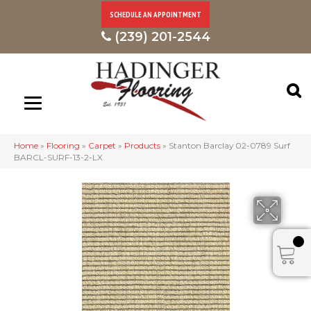
SCHEDULE AN APPOINTMENT
(239) 201-2544
Home
»
Flooring
»
Carpet
»
Products
»
Stanton Barclay 02-0789 Surf
BARCL-SURF-13-2-LX