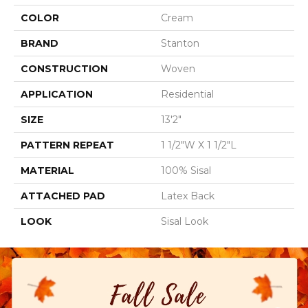
COLOR
Cream
BRAND
Stanton
CONSTRUCTION
Woven
APPLICATION
Residential
SIZE
13'2"
PATTERN REPEAT
1 1/2"W X 1 1/2"L
MATERIAL
100% Sisal
ATTACHED PAD
Latex Back
LOOK
Sisal Look