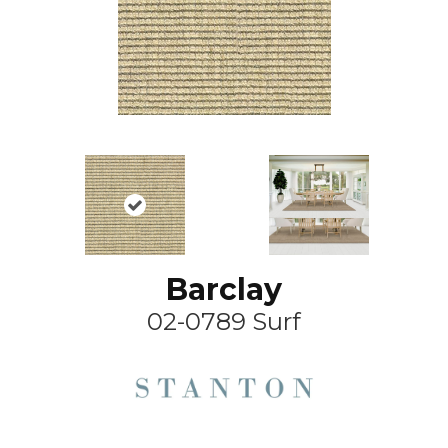
Barclay
02-0789 Surf