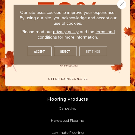
Close 
Our site uses cookies to improve your experience.
By using our site, you acknowledge and accept our
use of cookies.
Please read our
privacy policy
and the
terms and
conditions
for more information.
ACCEPT
REJECT
SETTINGS
Flooring Products
Carpeting
Hardwood Flooring
Laminate Flooring