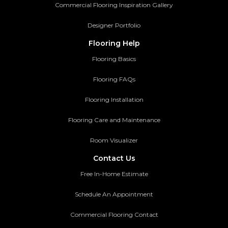
Commercial Flooring Inspiration Gallery
Designer Portfolio
Flooring Help
Flooring Basics
Flooring FAQs
Flooring Installation
Flooring Care and Maintenance
Room Visualizer
Contact Us
Free In-Home Estimate
Schedule An Appointment
Commercial Flooring Contact