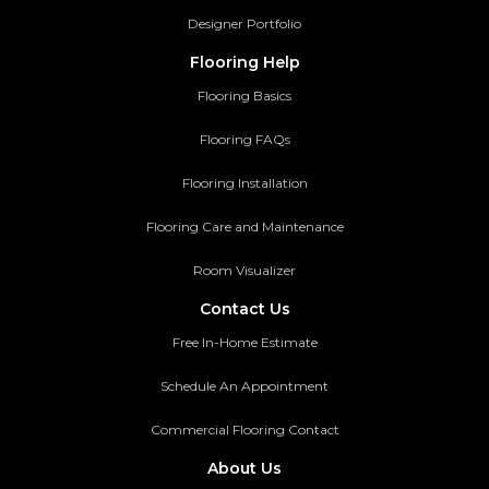
Designer Portfolio
Flooring Help
Flooring Basics
Flooring FAQs
Flooring Installation
Flooring Care and Maintenance
Room Visualizer
Contact Us
Free In-Home Estimate
Schedule An Appointment
Commercial Flooring Contact
About Us