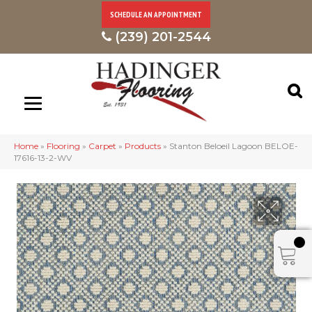
SCHEDULE AN APPOINTMENT
(239) 201-2544
Home
»
Flooring
»
Carpet
»
Products
»
Stanton Beloeil Lagoon BELOE-
17616-13-2-WV