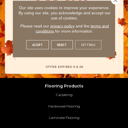
Our site uses cookies to improve your experience.
By using our site, you acknowledge and accept our
use of cookies.
Please read our
privacy policy
and the
terms and
conditions
for more information.
ACCEPT
REJECT
SETTINGS
Flooring Products
Carpeting
Hardwood Flooring
Laminate Flooring