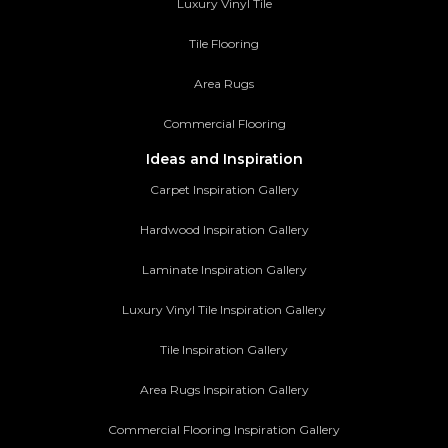
Luxury Vinyl Tile
Tile Flooring
Area Rugs
Commercial Flooring
Ideas and Inspiration
Carpet Inspiration Gallery
Hardwood Inspiration Gallery
Laminate Inspiration Gallery
Luxury Vinyl Tile Inspiration Gallery
Tile Inspiration Gallery
Area Rugs Inspiration Gallery
Commercial Flooring Inspiration Gallery