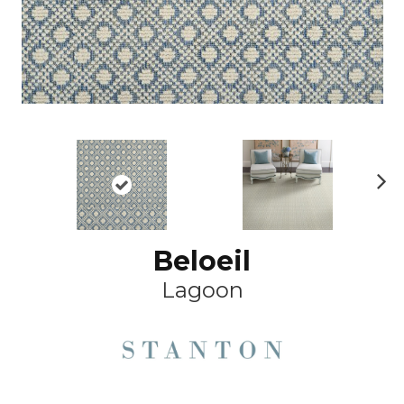
Ne
xt
Beloeil
Lagoon