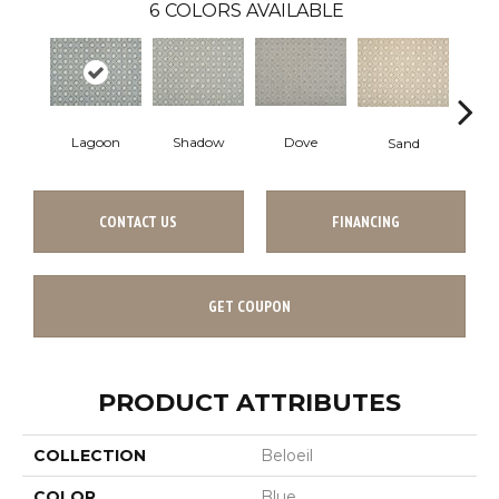
6
COLORS AVAILABLE
Lagoon
Shadow
Dove
Pla
Sand
CONTACT US
FINANCING
GET COUPON
PRODUCT ATTRIBUTES
COLLECTION
Beloeil
COLOR
Blue