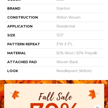
BRAND
Stanton
CONSTRUCTION
Wilton Woven
APPLICATION
Residential
SIZE
13'2"
PATTERN REPEAT
3"W X 3"L
MATERIAL
50% Wool / 50% Polysilk
ATTACHED PAD
Woven Back
LOOK
Needlepoint (Wilton)
Close 