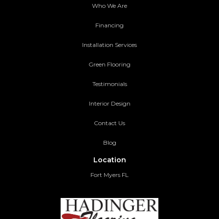
Who We Are
Financing
Installation Services
Green Flooring
Testimonials
Interior Design
Contact Us
Blog
Location
Fort Myers FL