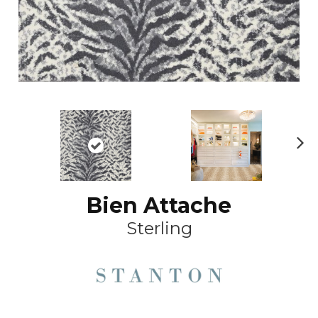
Ne
xt
Bien Attache
Sterling