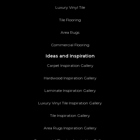
Luxury Vinyl Tile
Tile Flooring
Area Rugs
Commercial Flooring
Ideas and Inspiration
Carpet Inspiration Gallery
Hardwood Inspiration Gallery
Laminate Inspiration Gallery
Luxury Vinyl Tile Inspiration Gallery
Tile Inspiration Gallery
Area Rugs Inspiration Gallery