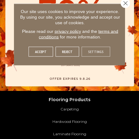
Close 
Our site uses cookies to improve your experience.
By using our site, you acknowledge and accept our
use of cookies.
Please read our
privacy policy
and the
terms and
conditions
for more information.
ACCEPT
REJECT
SETTINGS
Flooring Products
Carpeting
Hardwood Flooring
Laminate Flooring