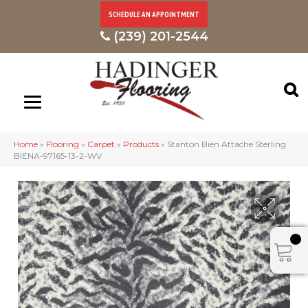
SCHEDULE AN APPOINTMENT
(239) 201-2544
Home
»
Flooring
»
Carpet
»
Products
»
Stanton Bien Attache Sterling
BIENA-97165-13-2-WV