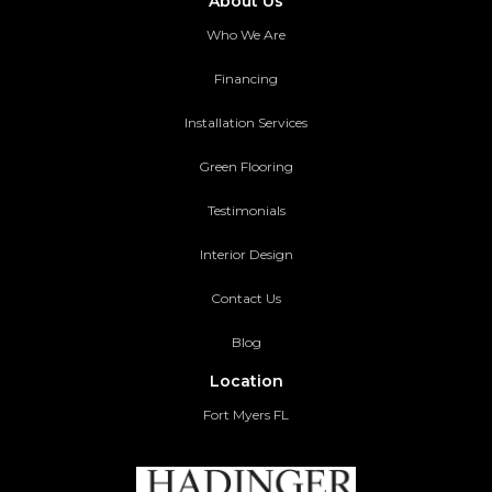
About Us
Who We Are
Financing
Installation Services
Green Flooring
Testimonials
Interior Design
Contact Us
Blog
Location
Fort Myers FL