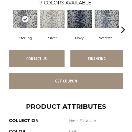
7
COLORS AVAILABLE
Sterling
Silver
Navy
Waterfall
Tu
CONTACT US
FINANCING
GET COUPON
PRODUCT ATTRIBUTES
COLLECTION
Bien Attache
COLOR
Grey