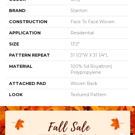
BRAND
Stanton
CONSTRUCTION
Face To Face Woven
APPLICATION
Residential
SIZE
13'2"
PATTERN REPEAT
31 1/2"W X 31 1/4"L
MATERIAL
100% Sd Royaltron|
Polypropylene
ATTACHED PAD
Woven Back
LOOK
Textured Pattern