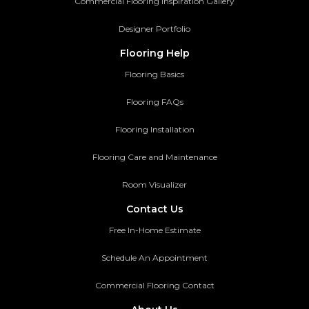
Commercial Flooring Inspiration Gallery
Designer Portfolio
Flooring Help
Flooring Basics
Flooring FAQs
Flooring Installation
Flooring Care and Maintenance
Room Visualizer
Contact Us
Free In-Home Estimate
Schedule An Appointment
Commercial Flooring Contact