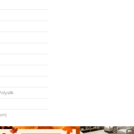
olysilk
ton)