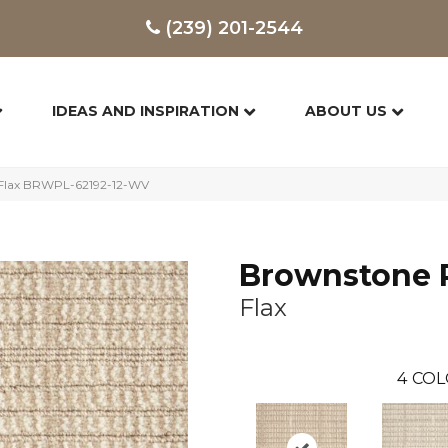
(239) 201-2544
IDEAS AND INSPIRATION
ABOUT US
 Flax BRWPL-62192-12-WV
Brownstone 
Flax
4
COL