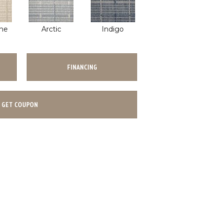
ne
Arctic
Indigo
FINANCING
GET COUPON