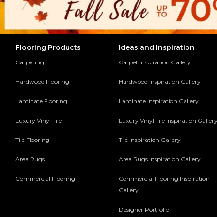
Flooring Products
Ideas and Inspiration
Carpeting
Carpet Inspiration Gallery
Hardwood Flooring
Hardwood Inspiration Gallery
Laminate Flooring
Laminate Inspiration Gallery
Luxury Vinyl Tile
Luxury Vinyl Tile Inspiration Galler
Tile Flooring
Tile Inspiration Gallery
Area Rugs
Area Rugs Inspiration Gallery
Commercial Flooring
Commercial Flooring Inspiration
Gallery
Designer Portfolio