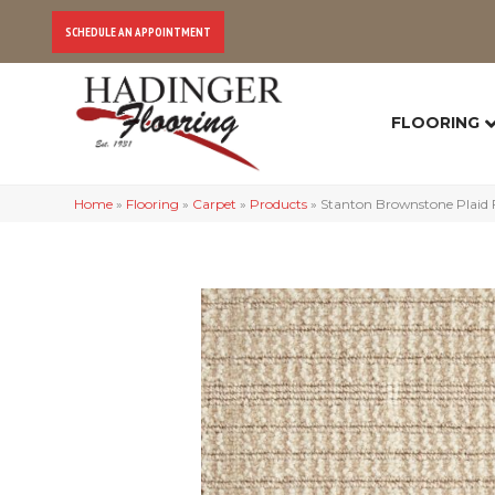
SCHEDULE AN APPOINTMENT
FLOORING
Home
»
Flooring
»
Carpet
»
Products
»
Stanton Brownstone Plaid