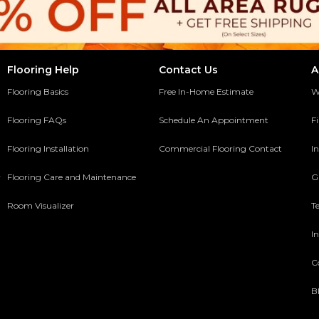
Flooring Help
Contact Us
A
Flooring Basics
Free In-Home Estimate
W
Flooring FAQs
Schedule An Appointment
F
Flooring Installation
Commercial Flooring Contact
In
y
Flooring Care and Maintenance
G
Room Visualizer
T
In
C
B