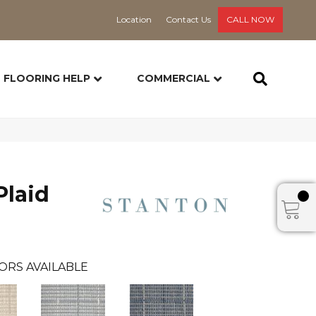
Location
Contact Us
CALL NOW
FLOORING HELP
COMMERCIAL
Plaid
ORS AVAILABLE