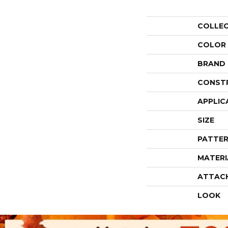
COLLE
COLOR
BRAND
CONST
APPLIC
SIZE
PATTER
MATERI
ATTAC
LOOK