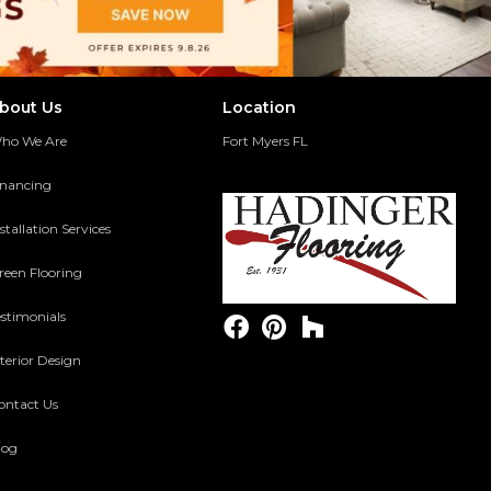
bout Us
Location
ho We Are
Fort Myers FL
inancing
stallation Services
reen Flooring
estimonials
terior Design
ontact Us
log