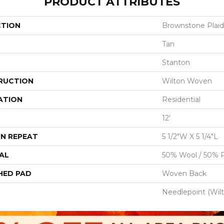
PRODUCT ATTRIBUTES
CTION
Brownstone Plaid
Tan
Stanton
RUCTION
Wilton Woven
ATION
Residential
12'
N REPEAT
5 1/2"W X 5 1/4"L
AL
50% Wool / 50% P
HED PAD
Woven Back
Needlepoint (Wil