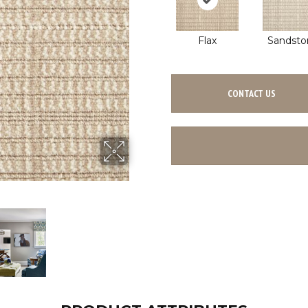
Flax
Sandsto
CONTACT US