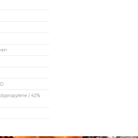
ven
HD
olypropylene / 42%