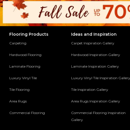
Flooring Products
Ideas and Inspiration
Carpeting
Carpet Inspiration Gallery
Hardwood Flooring
Hardwood Inspiration Gallery
Laminate Flooring
Laminate Inspiration Gallery
Luxury Vinyl Tile
Luxury Vinyl Tile Inspiration Galler
Tile Flooring
Tile Inspiration Gallery
Area Rugs
Area Rugs Inspiration Gallery
Commercial Flooring
Commercial Flooring Inspiration
Gallery