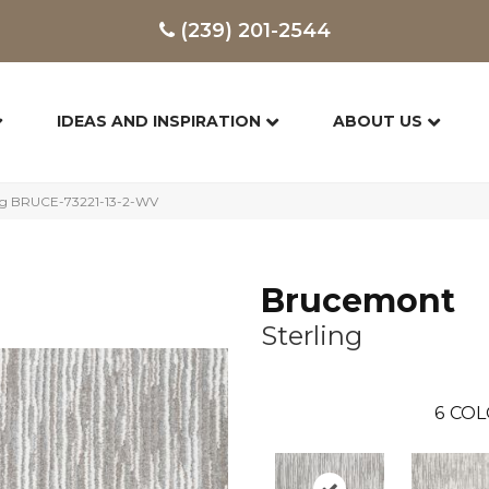
(239) 201-2544
IDEAS AND INSPIRATION
ABOUT US
ing BRUCE-73221-13-2-WV
Brucemont
Sterling
6
COL