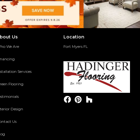
bout Us
Location
ho We Are
Fort Myers FL
inancing
stallation Services
reen Flooring
estimonials
terior Design
ontact Us
log