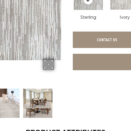
Sterling
Ivory
CONTACT US