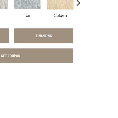
Ice
Golden
Flannel
FINANCING
GET COUPON