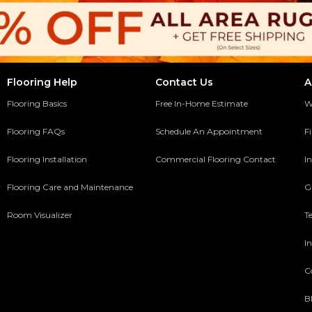
Flooring Help
Contact Us
A
Flooring Basics
Free In-Home Estimate
W
Flooring FAQs
Schedule An Appointment
F
Flooring Installation
Commercial Flooring Contact
In
y
Flooring Care and Maintenance
G
Room Visualizer
T
In
C
B