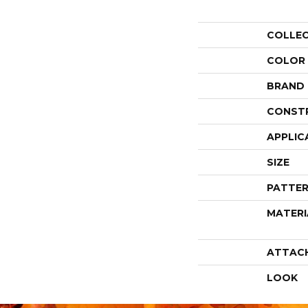
COLLE
COLOR
BRAND
CONST
APPLIC
SIZE
PATTER
MATERI
ATTAC
LOOK