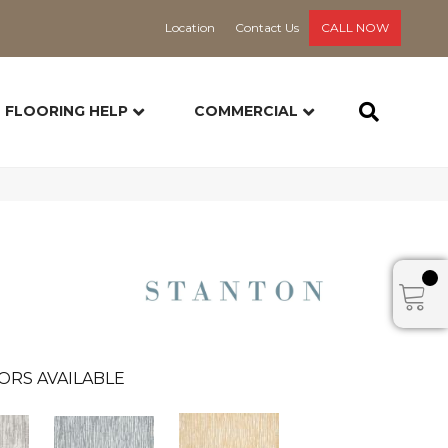
Location
Contact Us
CALL NOW
FLOORING HELP
COMMERCIAL
ORS AVAILABLE