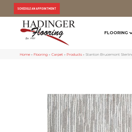
SCHEDULE AN APPOINTMENT
FLOORING
Home
»
Flooring
»
Carpet
»
Products
»
Stanton Brucemont Sterl