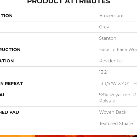
PRODUCT ATTRIBUTES
CTION
Brucemont
Grey
Stanton
RUCTION
Face To Face Wo
ATION
Residential
13'2"
N REPEAT
13 1/4"W X 40"L 
AL
58% Royaltron| P
Polysilk
HED PAD
Woven Back
Textured Striate