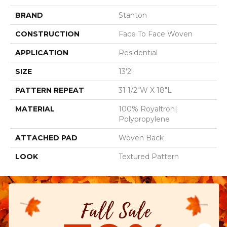
BRAND
Stanton
CONSTRUCTION
Face To Face Woven
APPLICATION
Residential
SIZE
13'2"
PATTERN REPEAT
31 1/2"W X 18"L
MATERIAL
100% Royaltron|
Polypropylene
ATTACHED PAD
Woven Back
LOOK
Textured Pattern