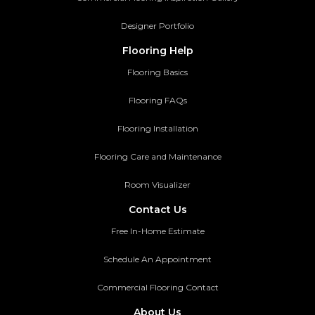
Designer Portfolio
Flooring Help
Flooring Basics
Flooring FAQs
Flooring Installation
Flooring Care and Maintenance
Room Visualizer
Contact Us
Free In-Home Estimate
Schedule An Appointment
Commercial Flooring Contact
About Us