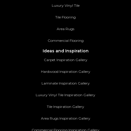
Luxury Vinyl Tile
Tile Flooring
Area Rugs
Commercial Flooring
Ideas and Inspiration
Carpet Inspiration Gallery
Hardwood Inspiration Gallery
Laminate Inspiration Gallery
Luxury Vinyl Tile Inspiration Gallery
Tile Inspiration Gallery
Area Rugs Inspiration Gallery
Commercial Flooring Inspiration Gallery