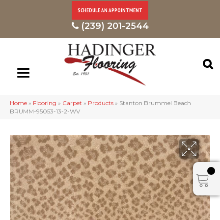
SCHEDULE AN APPOINTMENT
(239) 201-2544
Home
»
Flooring
»
Carpet
»
Products
»
Stanton Brummel Beach
BRUMM-95053-13-2-WV