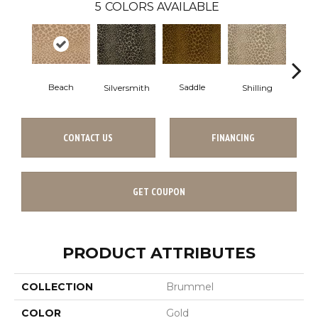
5
COLORS AVAILABLE
Beach
Saddle
Silversmith
Shilling
S
CONTACT US
FINANCING
GET COUPON
PRODUCT ATTRIBUTES
COLLECTION
Brummel
COLOR
Gold