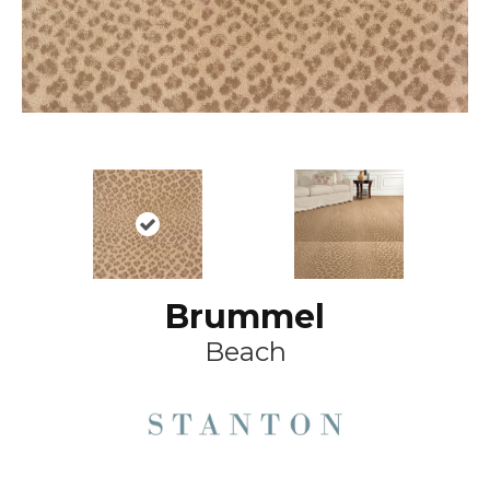
Brummel
Beach