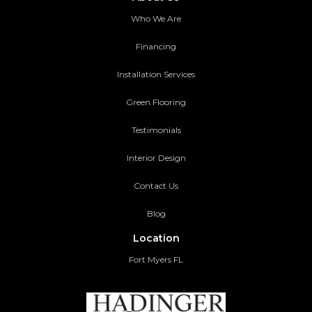
Who We Are
Financing
Installation Services
Green Flooring
Testimonials
Interior Design
Contact Us
Blog
Location
Fort Myers FL