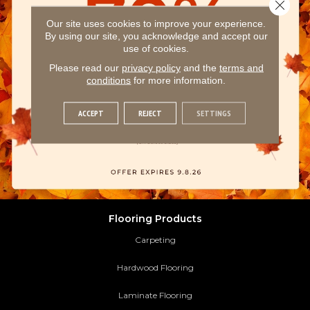
Close 
Our site uses cookies to improve your experience.
By using our site, you acknowledge and accept our
use of cookies.
Please read our
privacy policy
and the
terms and
conditions
for more information.
ACCEPT
REJECT
SETTINGS
Flooring Products
Carpeting
Hardwood Flooring
Laminate Flooring