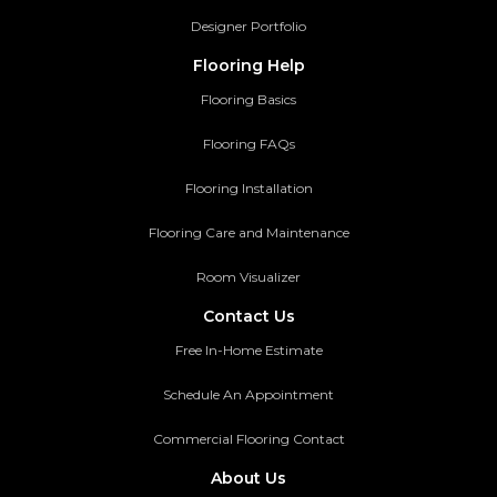
Designer Portfolio
Flooring Help
Flooring Basics
Flooring FAQs
Flooring Installation
Flooring Care and Maintenance
Room Visualizer
Contact Us
Free In-Home Estimate
Schedule An Appointment
Commercial Flooring Contact
About Us