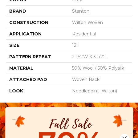
BRAND
Stanton
CONSTRUCTION
Wilton Woven
APPLICATION
Residential
SIZE
12'
PATTERN REPEAT
2 1/4"W X 3 1/2"L
MATERIAL
50% Wool / 50% Polysilk
ATTACHED PAD
Woven Back
LOOK
Needlepoint (Wilton)
Close 