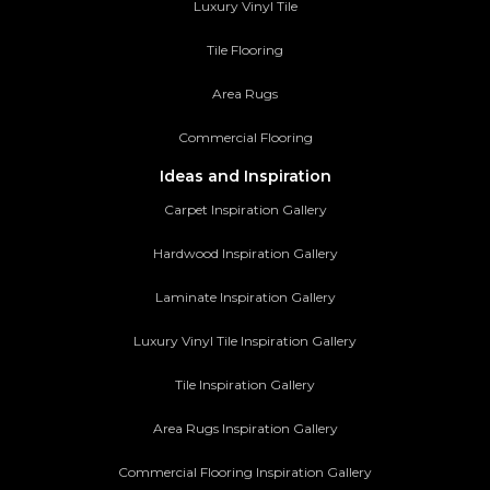
Luxury Vinyl Tile
Tile Flooring
Area Rugs
Commercial Flooring
Ideas and Inspiration
Carpet Inspiration Gallery
Hardwood Inspiration Gallery
Laminate Inspiration Gallery
Luxury Vinyl Tile Inspiration Gallery
Tile Inspiration Gallery
Area Rugs Inspiration Gallery
Commercial Flooring Inspiration Gallery