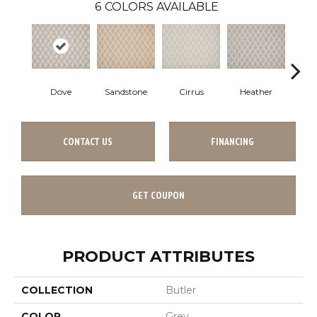
6
COLORS AVAILABLE
Dove
Sandstone
Cirrus
Heather
A
CONTACT US
FINANCING
GET COUPON
PRODUCT ATTRIBUTES
COLLECTION
Butler
COLOR
Grey