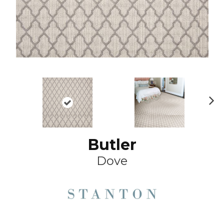
Ne
xt
Butler
Dove