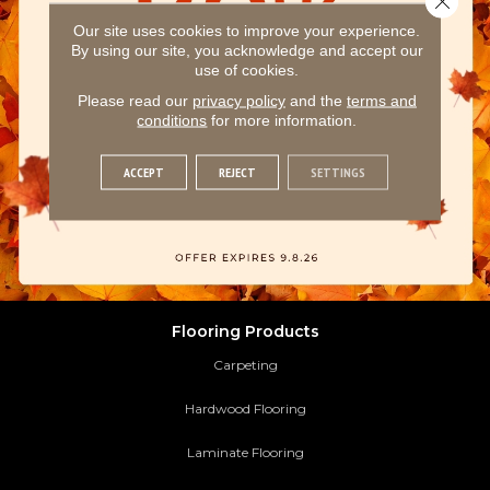
Our site uses cookies to improve your experience.
By using our site, you acknowledge and accept our
use of cookies.
Please read our
privacy policy
and the
terms and
conditions
for more information.
ACCEPT
REJECT
SETTINGS
Flooring Products
Carpeting
Hardwood Flooring
Laminate Flooring