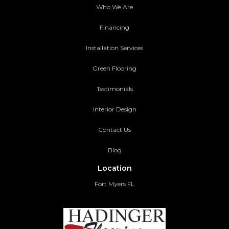
Who We Are
Financing
Installation Services
Green Flooring
Testimonials
Interior Design
Contact Us
Blog
Location
Fort Myers FL