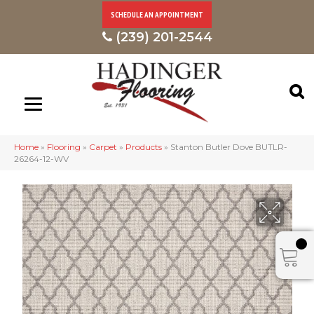
SCHEDULE AN APPOINTMENT
(239) 201-2544
Home
»
Flooring
»
Carpet
»
Products
»
Stanton Butler Dove BUTLR-
26264-12-WV