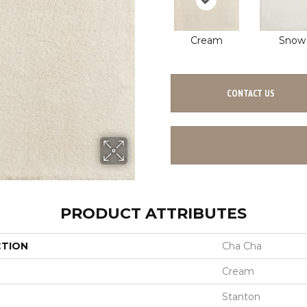
Cream
Snow
CONTACT US
PRODUCT ATTRIBUTES
CTION
Cha Cha
Cream
Stanton