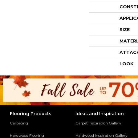
CONST
APPLIC
SIZE
MATERI
ATTAC
LOOK
Flooring Products
Ideas and Inspiration
Carpeting
Carpet Inspiration Gallery
Hardwood Flooring
Hardwood Inspiration Gallery