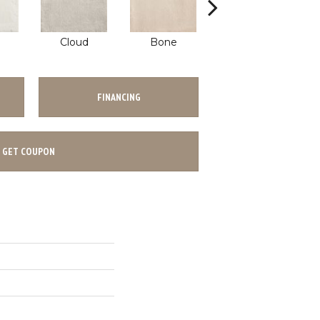
Cloud
Bone
Khaki
FINANCING
GET COUPON