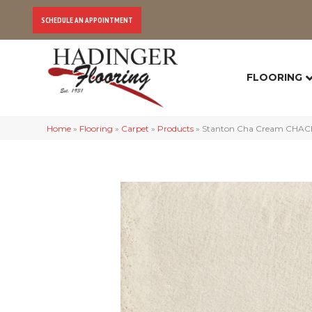
SCHEDULE AN APPOINTMENT
FLOORING
Home
»
Flooring
»
Carpet
»
Products
»
Stanton Cha Cream CHAC