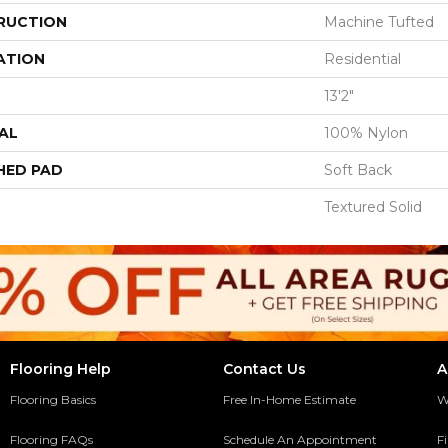
RUCTION
Machine Tufted
ATION
Residential
13'2"
AL
100% Nylon
HED PAD
Soft Back
Textured Solid
Flooring Help
Contact Us
A
Flooring Basics
Free In-Home Estimate
W
Flooring FAQs
Schedule An Appointment
F