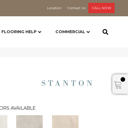
Location
Contact Us
CALL NOW
FLOORING HELP
COMMERCIAL
ORS AVAILABLE