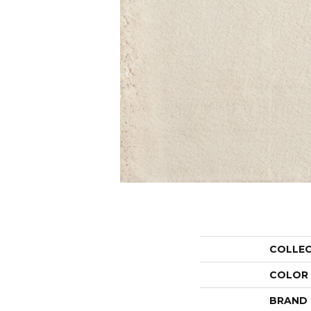
COLLE
COLOR
BRAND