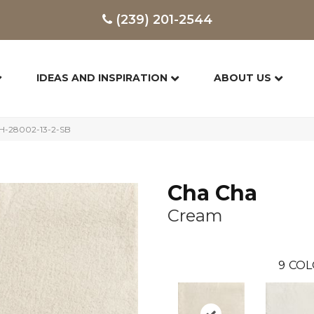
(239) 201-2544
IDEAS AND INSPIRATION
ABOUT US
H-28002-13-2-SB
Cha Cha
Cream
9
COL