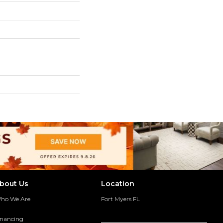
bout Us
Location
ho We Are
Fort Myers FL
inancing