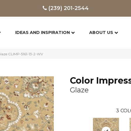
(239) 201-2544
IDEAS AND INSPIRATION
ABOUT US
Glaze CLIMP-5161-13-2-WV
Color Impres
Glaze
3
COL