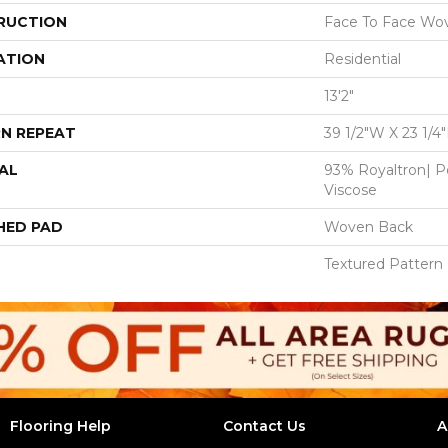
RUCTION
Face To Face Wo
ATION
Residential
13'2"
N REPEAT
39 1/2"W X 23 1/4
AL
93% Royaltron| P
Viscose
HED PAD
Woven Back
Textured Pattern
Flooring Help
Contact Us
A