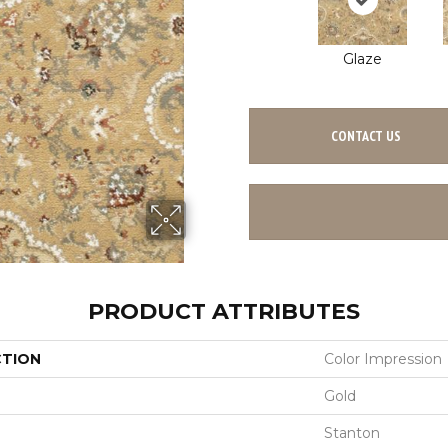
Glaze
CONTACT US
PRODUCT ATTRIBUTES
CTION
Color Impression
Gold
Stanton