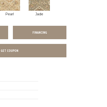
Pearl
Jade
FINANCING
GET COUPON