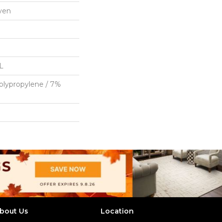
ven
"L
olypropylene / 7%
bout Us
Location