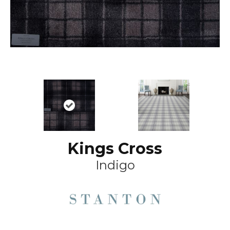
Kings Cross
Indigo