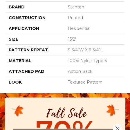
BRAND
Stanton
CONSTRUCTION
Printed
APPLICATION
Residential
SIZE
13'2"
PATTERN REPEAT
9 3/4"W X 9 3/4"L
MATERIAL
100% Nylon Type 6
ATTACHED PAD
Action Back
LOOK
Textured Pattern
Close 