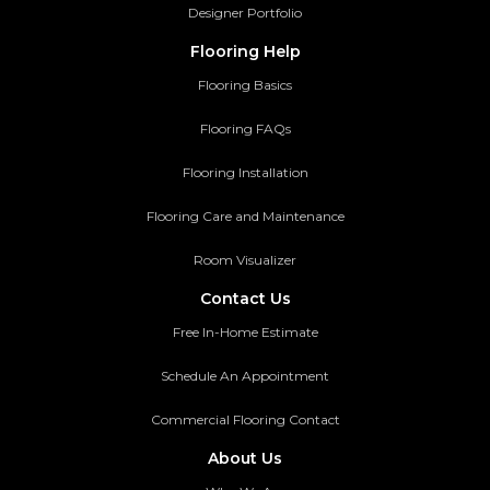
Designer Portfolio
Flooring Help
Flooring Basics
Flooring FAQs
Flooring Installation
Flooring Care and Maintenance
Room Visualizer
Contact Us
Free In-Home Estimate
Schedule An Appointment
Commercial Flooring Contact
About Us