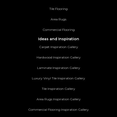
Tile Flooring
Area Rugs
Commercial Flooring
Ideas and Inspiration
Carpet Inspiration Gallery
Hardwood Inspiration Gallery
Laminate Inspiration Gallery
Luxury Vinyl Tile Inspiration Gallery
Tile Inspiration Gallery
Area Rugs Inspiration Gallery
Commercial Flooring Inspiration Gallery