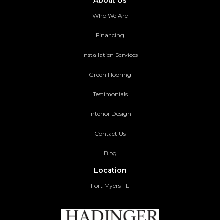
About Us
Who We Are
Financing
Installation Services
Green Flooring
Testimonials
Interior Design
Contact Us
Blog
Location
Fort Myers FL