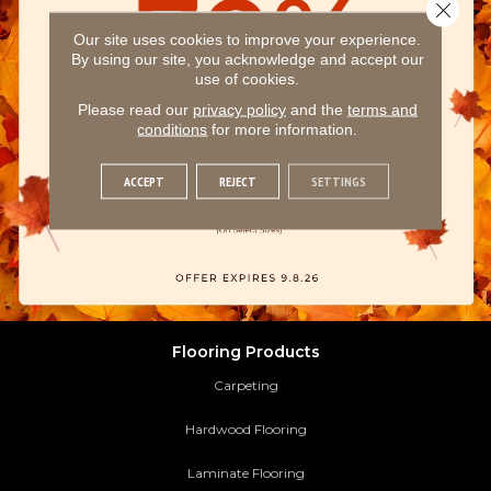
Close 
Our site uses cookies to improve your experience.
By using our site, you acknowledge and accept our
use of cookies.
Please read our
privacy policy
and the
terms and
conditions
for more information.
ACCEPT
REJECT
SETTINGS
Flooring Products
Carpeting
Hardwood Flooring
Laminate Flooring