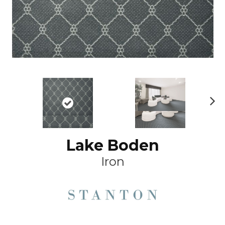
Ne
xt
Lake Boden
Iron