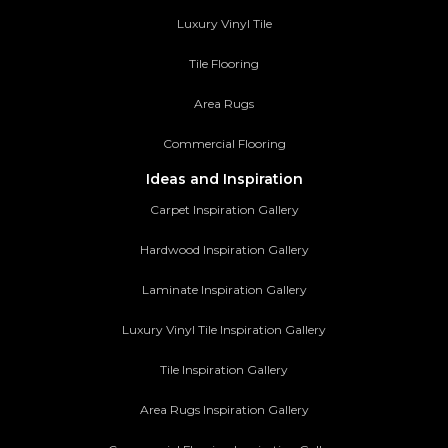
Luxury Vinyl Tile
Tile Flooring
Area Rugs
Commercial Flooring
Ideas and Inspiration
Carpet Inspiration Gallery
Hardwood Inspiration Gallery
Laminate Inspiration Gallery
Luxury Vinyl Tile Inspiration Gallery
Tile Inspiration Gallery
Area Rugs Inspiration Gallery