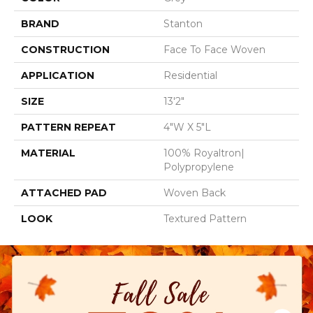
BRAND
Stanton
CONSTRUCTION
Face To Face Woven
APPLICATION
Residential
SIZE
13'2"
PATTERN REPEAT
4"W X 5"L
MATERIAL
100% Royaltron|
Polypropylene
ATTACHED PAD
Woven Back
LOOK
Textured Pattern