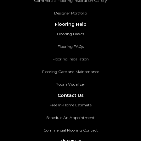
Commercial Flooring Inspiration Gallery
Designer Portfolio
Flooring Help
Flooring Basics
Flooring FAQs
Flooring Installation
Flooring Care and Maintenance
Room Visualizer
Contact Us
Free In-Home Estimate
Schedule An Appointment
Commercial Flooring Contact