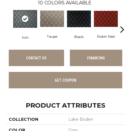
10
COLORS AVAILABLE
Robin Red
Taupe
Black
In
Iron
CONTACT US
FINANCING
GET COUPON
PRODUCT ATTRIBUTES
COLLECTION
Lake Boden
COLOR
Grey