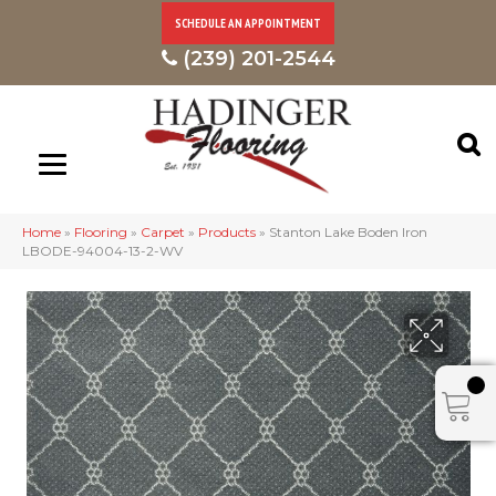
SCHEDULE AN APPOINTMENT
(239) 201-2544
Home
»
Flooring
»
Carpet
»
Products
»
Stanton Lake Boden Iron
LBODE-94004-13-2-WV