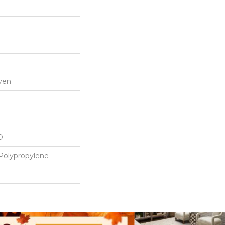
ven
D
Polypropylene