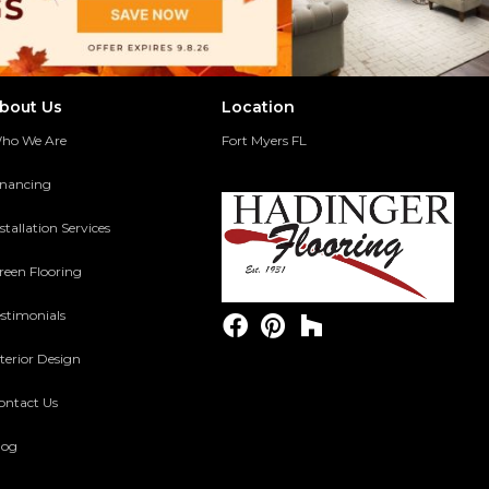
bout Us
Location
ho We Are
Fort Myers FL
inancing
stallation Services
reen Flooring
estimonials
terior Design
ontact Us
log