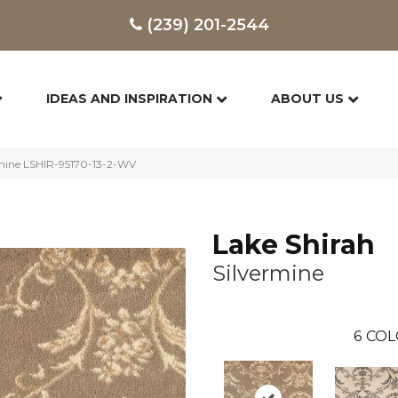
(239) 201-2544
IDEAS AND INSPIRATION
ABOUT US
rmine LSHIR-95170-13-2-WV
Lake Shirah
Silvermine
6
COL