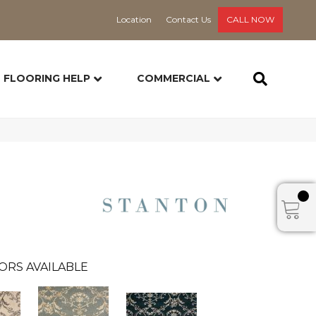
Location
Contact Us
CALL NOW
FLOORING HELP
COMMERCIAL
ORS AVAILABLE