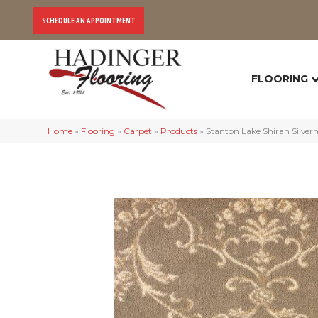
SCHEDULE AN APPOINTMENT
FLOORING
Home
»
Flooring
»
Carpet
»
Products
»
Stanton Lake Shirah Silve