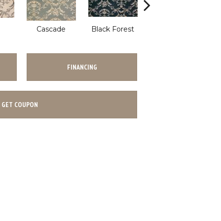
Cascade
Black Forest
Birch
S
FINANCING
GET COUPON