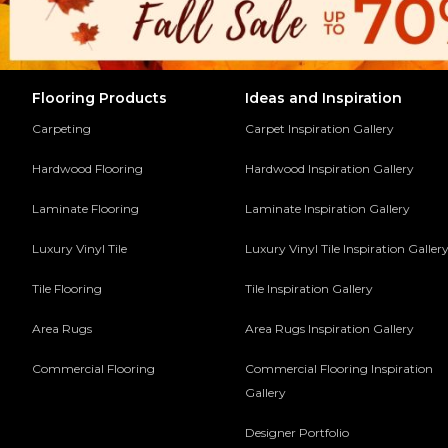
Flooring Products
Ideas and Inspiration
Carpeting
Carpet Inspiration Gallery
Hardwood Flooring
Hardwood Inspiration Gallery
Laminate Flooring
Laminate Inspiration Gallery
Luxury Vinyl Tile
Luxury Vinyl Tile Inspiration Galler
Tile Flooring
Tile Inspiration Gallery
Area Rugs
Area Rugs Inspiration Gallery
Commercial Flooring
Commercial Flooring Inspiration
Gallery
Designer Portfolio