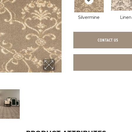
Silvermine
Linen
CONTACT US