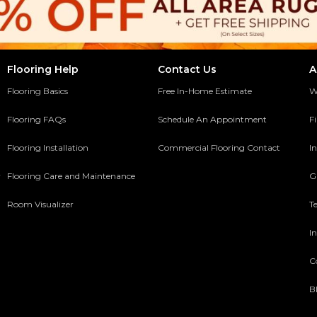
Flooring Help
Contact Us
A
Flooring Basics
Free In-Home Estimate
W
Flooring FAQs
Schedule An Appointment
F
Flooring Installation
Commercial Flooring Contact
In
y
Flooring Care and Maintenance
G
Room Visualizer
T
In
C
B