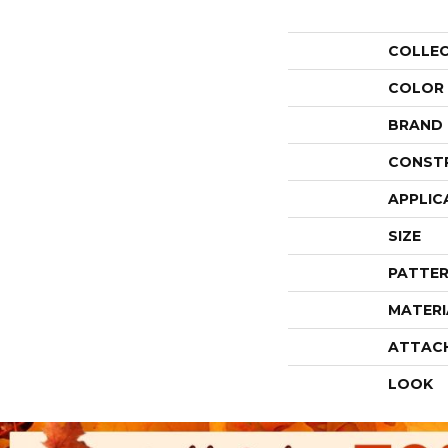
COLLE
COLOR
BRAND
CONST
APPLIC
SIZE
PATTER
MATERI
ATTAC
LOOK