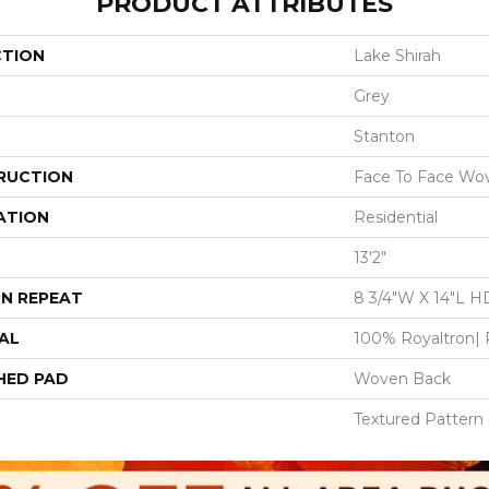
PRODUCT ATTRIBUTES
CTION
Lake Shirah
Grey
Stanton
RUCTION
Face To Face Wo
ATION
Residential
13'2"
N REPEAT
8 3/4"W X 14"L H
AL
100% Royaltron| 
HED PAD
Woven Back
Textured Pattern