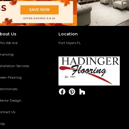
bout Us
Location
ho We Are
Fort Myers FL
inancing
stallation Services
reen Flooring
estimonials
terior Design
ontact Us
log