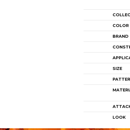
COLLE
COLOR
BRAND
CONST
APPLIC
SIZE
PATTER
MATERI
ATTAC
LOOK