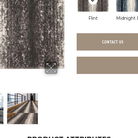
Flint
Midnight 
CONTACT US