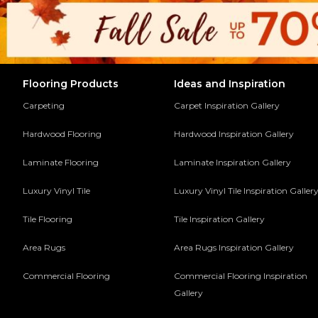
Flooring Products
Ideas and Inspiration
Carpeting
Carpet Inspiration Gallery
Hardwood Flooring
Hardwood Inspiration Gallery
Laminate Flooring
Laminate Inspiration Gallery
Luxury Vinyl Tile
Luxury Vinyl Tile Inspiration Galler
Tile Flooring
Tile Inspiration Gallery
Area Rugs
Area Rugs Inspiration Gallery
Commercial Flooring
Commercial Flooring Inspiration
Gallery