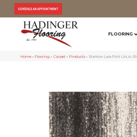
SCHEDULE AN APPOINTMENT
FLOORING
Home
»
Flooring
»
Carpet
»
Products
»
Stanton Lala Flint LALA-2