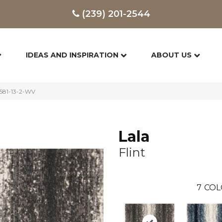
(239) 201-2544
IDEAS AND INSPIRATION
ABOUT US
9581-13-2-WV
Lala
Flint
7
COL