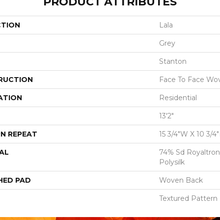
PRODUCT ATTRIBUTES
CTION
Lala
Grey
Stanton
RUCTION
Face To Face Wo
ATION
Residential
13'2"
N REPEAT
15 3/4"W X 10 3/4
AL
74% Sd Royaltron
Polysilk
HED PAD
Woven Back
Textured Pattern