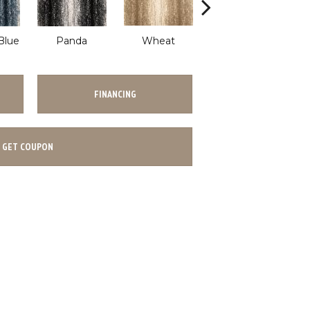
Blue
Panda
Wheat
Wave
FINANCING
GET COUPON