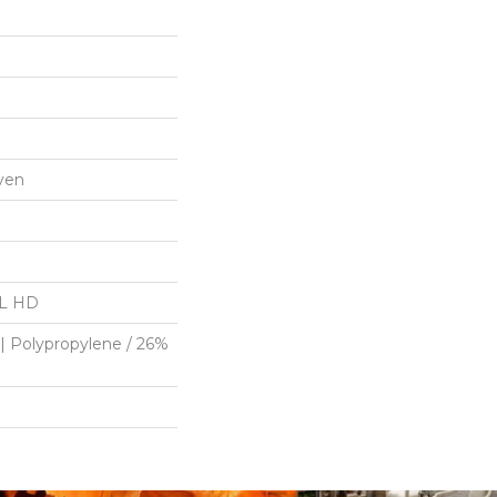
ven
"L HD
| Polypropylene / 26%