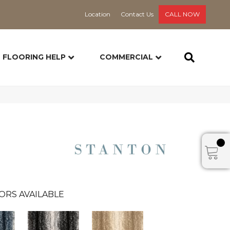
Location
Contact Us
CALL NOW
FLOORING HELP
COMMERCIAL
ORS AVAILABLE