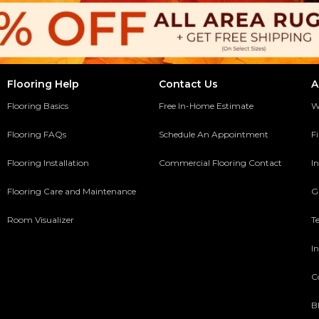
Flooring Help
Contact Us
A
Flooring Basics
Free In-Home Estimate
W
Flooring FAQs
Schedule An Appointment
F
Flooring Installation
Commercial Flooring Contact
In
y
Flooring Care and Maintenance
G
Room Visualizer
T
In
C
B