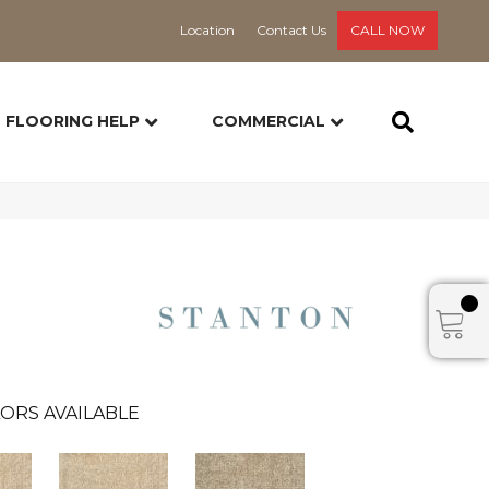
Location
Contact Us
CALL NOW
FLOORING HELP
COMMERCIAL
ORS AVAILABLE