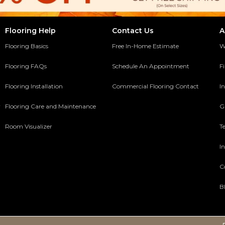
Flooring Help
Contact Us
A
Flooring Basics
Free In-Home Estimate
W
Flooring FAQs
Schedule An Appointment
F
Flooring Installation
Commercial Flooring Contact
In
y
Flooring Care and Maintenance
G
Room Visualizer
T
In
C
B