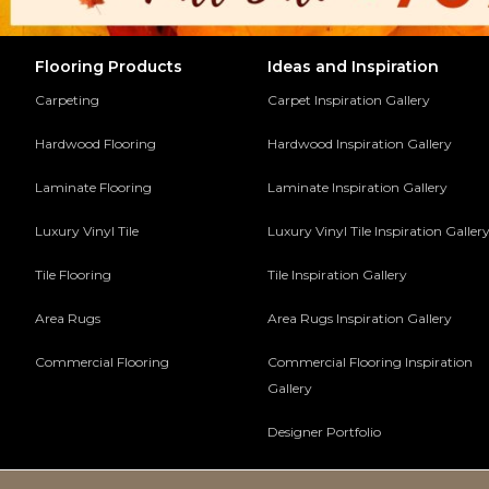
Flooring Products
Ideas and Inspiration
Carpeting
Carpet Inspiration Gallery
Hardwood Flooring
Hardwood Inspiration Gallery
Laminate Flooring
Laminate Inspiration Gallery
Luxury Vinyl Tile
Luxury Vinyl Tile Inspiration Galler
Tile Flooring
Tile Inspiration Gallery
Area Rugs
Area Rugs Inspiration Gallery
Commercial Flooring
Commercial Flooring Inspiration
Gallery
Designer Portfolio