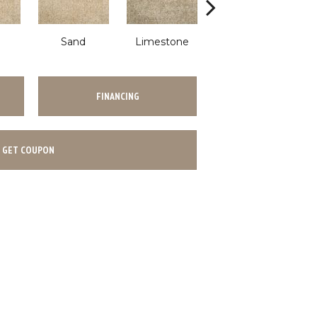
Sand
Limestone
Limestone
FINANCING
GET COUPON