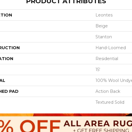
PRODUCT ATTRIBUTES
CTION
Leontes
Beige
Stanton
RUCTION
Hand-Loomed
ATION
Residential
15'
AL
100% Wool Undy
HED PAD
Action Back
Textured Solid