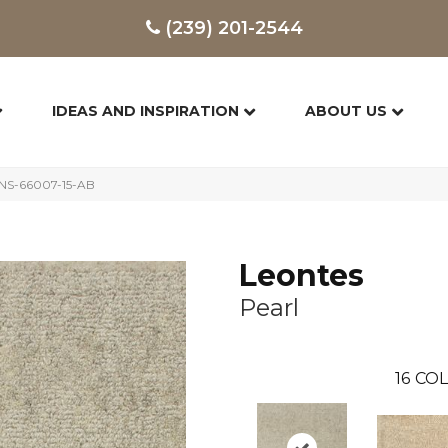
(239) 201-2544
IDEAS AND INSPIRATION
ABOUT US
ONS-66007-15-AB
Leontes
Pearl
16
COL