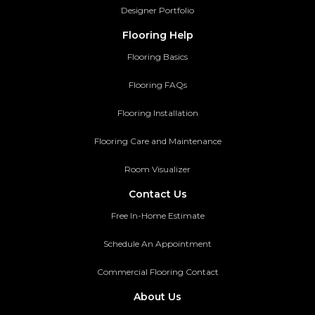
Designer Portfolio
Flooring Help
Flooring Basics
Flooring FAQs
Flooring Installation
Flooring Care and Maintenance
Room Visualizer
Contact Us
Free In-Home Estimate
Schedule An Appointment
Commercial Flooring Contact
About Us