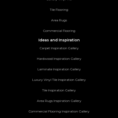
Tile Flooring
Area Rugs
Commercial Flooring
Ideas and Inspiration
Carpet Inspiration Gallery
Hardwood Inspiration Gallery
Laminate Inspiration Gallery
Luxury Vinyl Tile Inspiration Gallery
Tile Inspiration Gallery
Area Rugs Inspiration Gallery
Commercial Flooring Inspiration Gallery