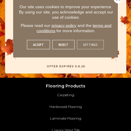
Our site uses cookies to improve your experience.
By using our site, you acknowledge and accept our
use of cookies.
Please read our
privacy policy
and the
terms and
conditions
for more information.
ACCEPT
REJECT
SETTINGS
Flooring Products
Carpeting
Hardwood Flooring
Laminate Flooring
Luxury Vinyl Tile