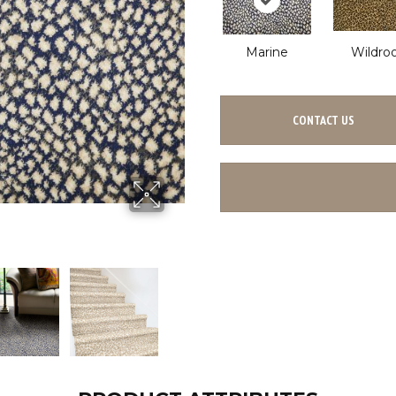
Marine
Wildro
CONTACT US