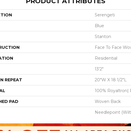
PRODUCT ATTRIBUTES
CTION
Serengeti
Blue
Stanton
RUCTION
Face To Face Wo
ATION
Residential
13'2"
N REPEAT
20"W X 18 1/2"L
AL
100% Royaltron| 
HED PAD
Woven Back
Needlepoint (Wil