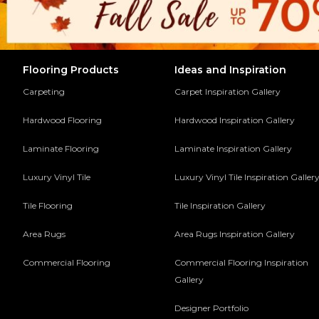
Flooring Products
Ideas and Inspiration
Carpeting
Carpet Inspiration Gallery
Hardwood Flooring
Hardwood Inspiration Gallery
Laminate Flooring
Laminate Inspiration Gallery
Luxury Vinyl Tile
Luxury Vinyl Tile Inspiration Galler
Tile Flooring
Tile Inspiration Gallery
Area Rugs
Area Rugs Inspiration Gallery
Commercial Flooring
Commercial Flooring Inspiration
Gallery
Designer Portfolio