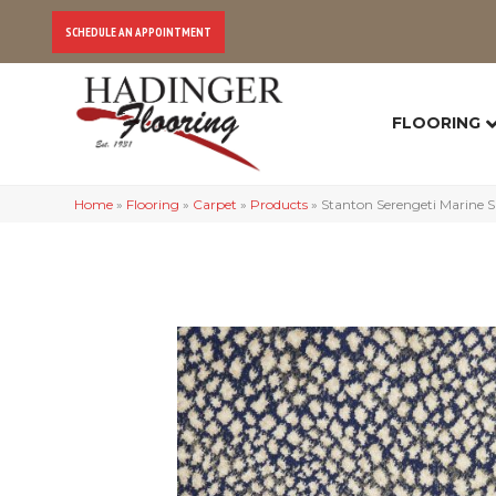
SCHEDULE AN APPOINTMENT
FLOORING
Home
»
Flooring
»
Carpet
»
Products
»
Stanton Serengeti Marine