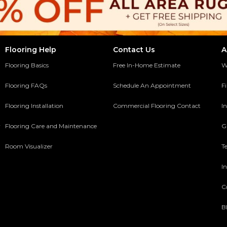
Flooring Help
Contact Us
A
Flooring Basics
Free In-Home Estimate
W
Flooring FAQs
Schedule An Appointment
F
Flooring Installation
Commercial Flooring Contact
In
y
Flooring Care and Maintenance
G
Room Visualizer
T
In
C
B