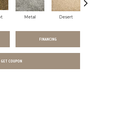
ot
Metal
Desert
Flannel
FINANCING
GET COUPON