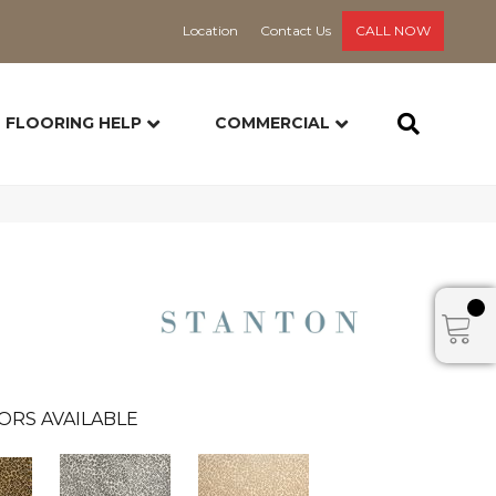
Location
Contact Us
CALL NOW
FLOORING HELP
COMMERCIAL
ORS AVAILABLE