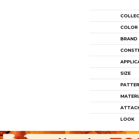
COLLE
COLOR
BRAND
CONST
APPLIC
SIZE
PATTER
MATERI
ATTAC
LOOK