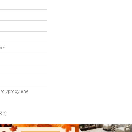
ven
Polypropylene
ton)