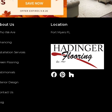
bout Us
Location
ho We Are
Fort Myers FL
inancing
stallation Services
reen Flooring
estimonials
terior Design
ontact Us
log