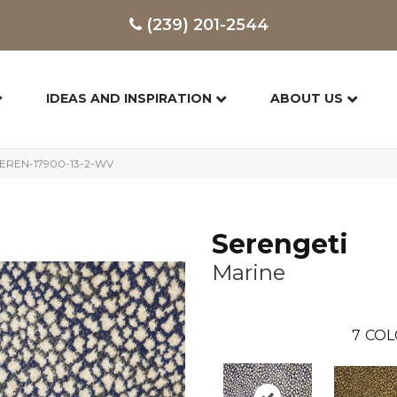
(239) 201-2544
IDEAS AND INSPIRATION
ABOUT US
 SEREN-17900-13-2-WV
Serengeti
Marine
7
COL