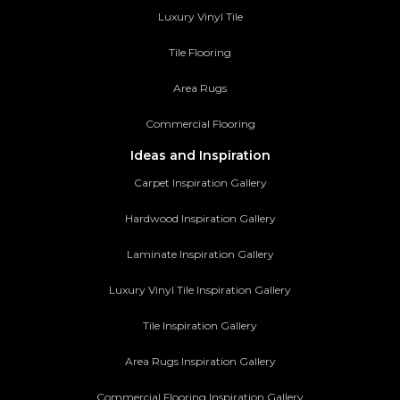
Luxury Vinyl Tile
Tile Flooring
Area Rugs
Commercial Flooring
Ideas and Inspiration
Carpet Inspiration Gallery
Hardwood Inspiration Gallery
Laminate Inspiration Gallery
Luxury Vinyl Tile Inspiration Gallery
Tile Inspiration Gallery
Area Rugs Inspiration Gallery
Commercial Flooring Inspiration Gallery