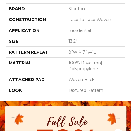
BRAND
Stanton
CONSTRUCTION
Face To Face Woven
APPLICATION
Residential
SIZE
13'2"
PATTERN REPEAT
8"W X 7 1/4"L
MATERIAL
100% Royaltron|
Polypropylene
ATTACHED PAD
Woven Back
LOOK
Textured Pattern