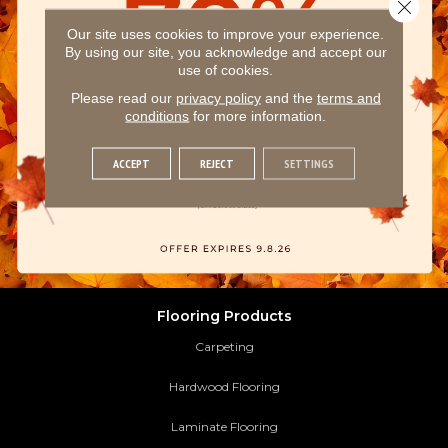
Close 
Our site uses cookies to improve your experience.
By using our site, you acknowledge and accept our
use of cookies.
Please read our
privacy policy
and the
terms and
conditions
for more information.
ACCEPT
REJECT
SETTINGS
Flooring Products
Carpeting
Hardwood Flooring
Laminate Flooring