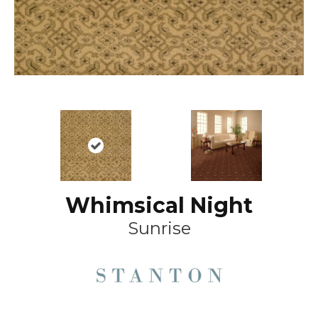
Whimsical Night
Sunrise