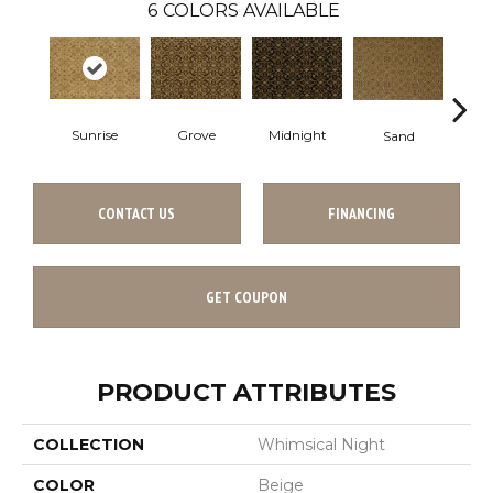
6
COLORS AVAILABLE
A
Sunrise
Grove
Midnight
Sand
CONTACT US
FINANCING
GET COUPON
PRODUCT ATTRIBUTES
COLLECTION
Whimsical Night
COLOR
Beige