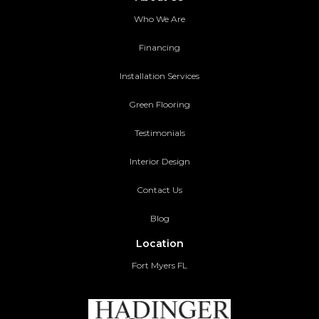
Who We Are
Financing
Installation Services
Green Flooring
Testimonials
Interior Design
Contact Us
Blog
Location
Fort Myers FL