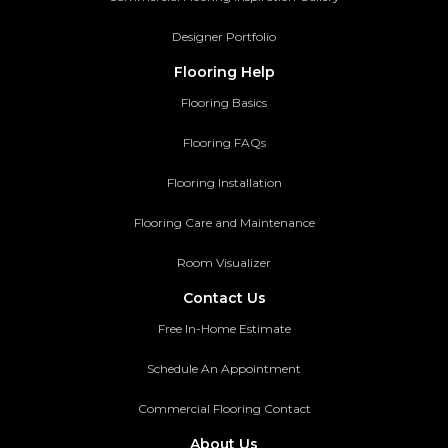
Designer Portfolio
Flooring Help
Flooring Basics
Flooring FAQs
Flooring Installation
Flooring Care and Maintenance
Room Visualizer
Contact Us
Free In-Home Estimate
Schedule An Appointment
Commercial Flooring Contact
About Us