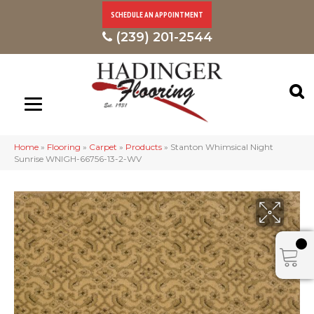
SCHEDULE AN APPOINTMENT
(239) 201-2544
Home
»
Flooring
»
Carpet
»
Products
»
Stanton Whimsical Night
Sunrise WNIGH-66756-13-2-WV