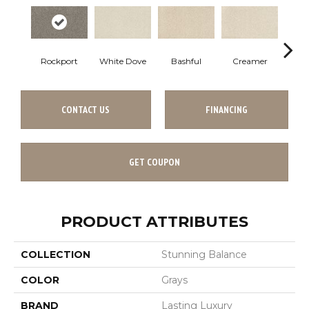
Rockport
White Dove
Bashful
Creamer
No
CONTACT US
FINANCING
GET COUPON
PRODUCT ATTRIBUTES
COLLECTION
Stunning Balance
COLOR
Grays
BRAND
Lasting Luxury