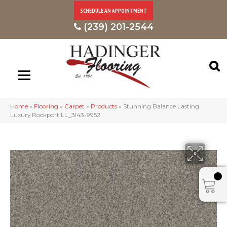
SCHEDULE AN APPOINTMENT
(239) 201-2544
Home
»
Flooring
»
Carpet
»
Products
»
Stunning Balance Lasting
Luxury Rockport LL_3I43-9952