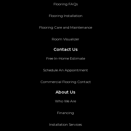
Flooring FAQs
Flooring Installation
Flooring Care and Maintenance
Room Visualizer
Contact Us
Free In-Home Estimate
Schedule An Appointment
Commercial Flooring Contact
About Us
Who We Are
Financing
Installation Services