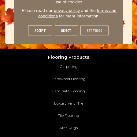
use of cookies.
Please read our
privacy policy
and the
terms and
conditions
for more information.
ACCEPT
REJECT
SETTINGS
Flooring Products
Carpeting
Hardwood Flooring
Laminate Flooring
Luxury Vinyl Tile
Tile Flooring
Area Rugs