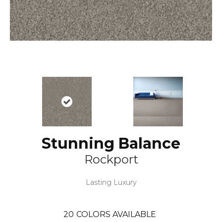
Stunning Balance
Rockport
Lasting Luxury
20
COLORS AVAILABLE