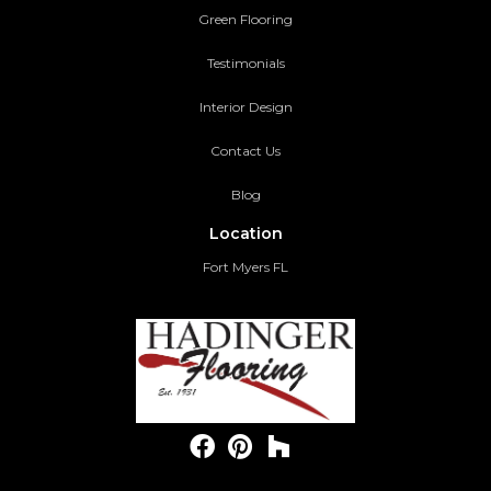
Green Flooring
Testimonials
Interior Design
Contact Us
Blog
Location
Fort Myers FL