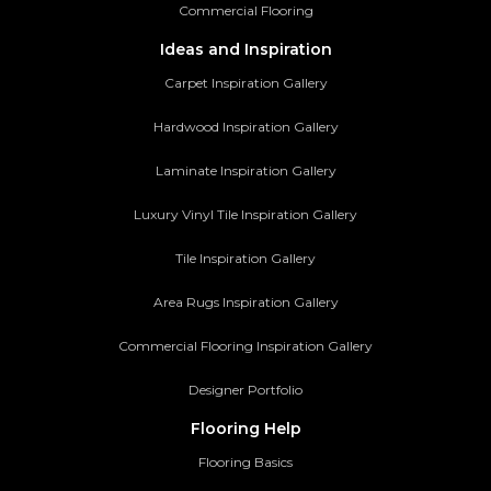
Commercial Flooring
Ideas and Inspiration
Carpet Inspiration Gallery
Hardwood Inspiration Gallery
Laminate Inspiration Gallery
Luxury Vinyl Tile Inspiration Gallery
Tile Inspiration Gallery
Area Rugs Inspiration Gallery
Commercial Flooring Inspiration Gallery
Designer Portfolio
Flooring Help
Flooring Basics