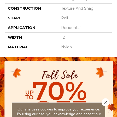
CONSTRUCTION
Texture And Shag
SHAPE
Roll
APPLICATION
Residential
WIDTH
12'
MATERIAL
Nylon
Close 
Our site uses cookies to improve your experience.
By using our site, you acknowledge and accept our