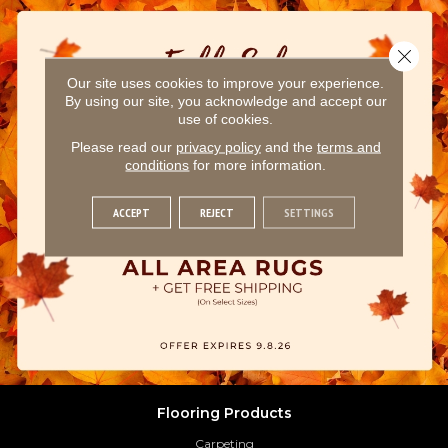
Close 
Our site uses cookies to improve your experience.
By using our site, you acknowledge and accept our
use of cookies.
Please read our
privacy policy
and the
terms and
conditions
for more information.
ACCEPT
REJECT
SETTINGS
Flooring Products
Carpeting