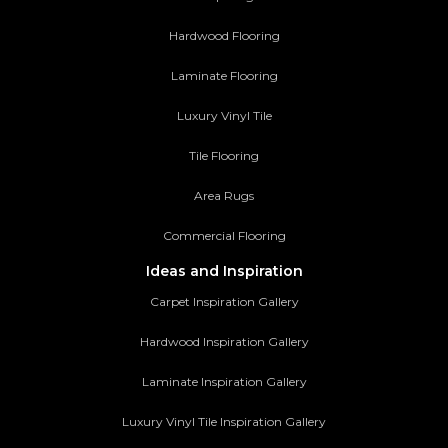
Hardwood Flooring
Laminate Flooring
Luxury Vinyl Tile
Tile Flooring
Area Rugs
Commercial Flooring
Ideas and Inspiration
Carpet Inspiration Gallery
Hardwood Inspiration Gallery
Laminate Inspiration Gallery
Luxury Vinyl Tile Inspiration Gallery