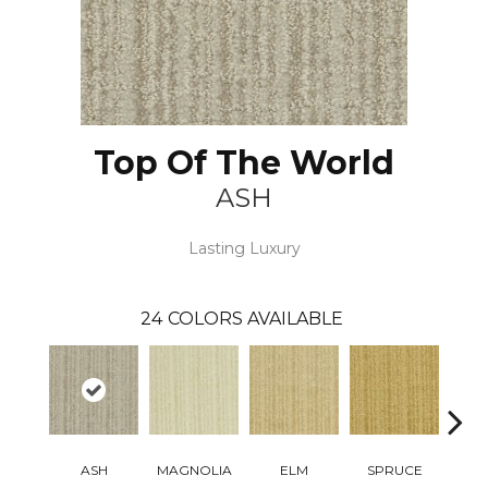
Top Of The World
ASH
Lasting Luxury
24
COLORS AVAILABLE
ASH
MAGNOLIA
ELM
SPRUCE
C