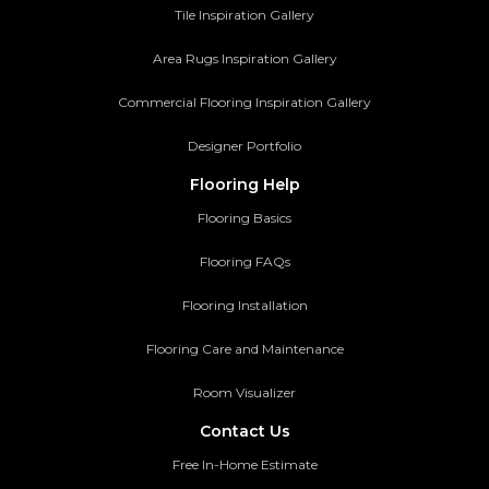
Tile Inspiration Gallery
Area Rugs Inspiration Gallery
Commercial Flooring Inspiration Gallery
Designer Portfolio
Flooring Help
Flooring Basics
Flooring FAQs
Flooring Installation
Flooring Care and Maintenance
Room Visualizer
Contact Us
Free In-Home Estimate