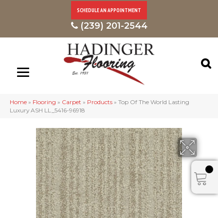
SCHEDULE AN APPOINTMENT
(239) 201-2544
Home
»
Flooring
»
Carpet
»
Products
»
Top Of The World Lasting
Luxury ASH LL_5416-96918