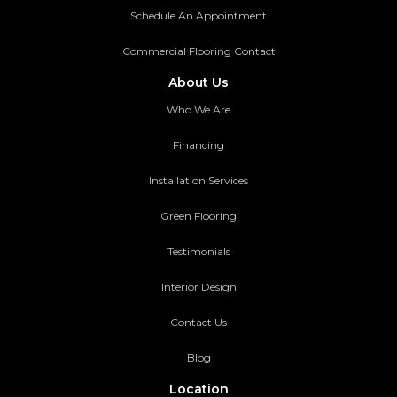
Schedule An Appointment
Commercial Flooring Contact
About Us
Who We Are
Financing
Installation Services
Green Flooring
Testimonials
Interior Design
Contact Us
Blog
Location