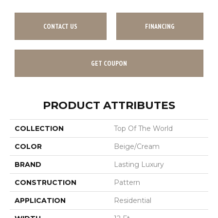
CONTACT US
FINANCING
GET COUPON
PRODUCT ATTRIBUTES
COLLECTION
Top Of The World
COLOR
Beige/Cream
BRAND
Lasting Luxury
CONSTRUCTION
Pattern
APPLICATION
Residential