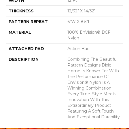
WIDTH
12 Ft
THICKNESS
12/32" X 14/32"
PATTERN REPEAT
6"W X 8.5"L
MATERIAL
100% EnVision® BCF
Nylon
ATTACHED PAD
Action Bac
DESCRIPTION
Combining The Beautiful
Pattern Designs Dixie
Home Is Known For With
The Performance Of
EnVision® Nylon Is A
Winning Combination
Every Time. Style Meets
Innovation With This
Extraordinary Product
Featuring A Soft Touch
And Exceptional Durability.