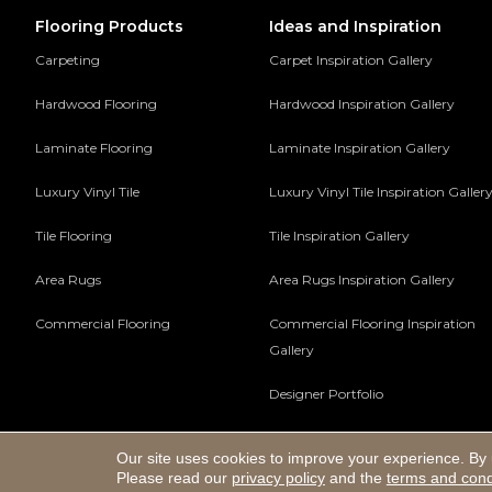
Flooring Products
Ideas and Inspiration
Carpeting
Carpet Inspiration Gallery
Hardwood Flooring
Hardwood Inspiration Gallery
Laminate Flooring
Laminate Inspiration Gallery
Luxury Vinyl Tile
Luxury Vinyl Tile Inspiration Galler
Tile Flooring
Tile Inspiration Gallery
Area Rugs
Area Rugs Inspiration Gallery
Commercial Flooring
Commercial Flooring Inspiration
Gallery
Designer Portfolio
Our site uses cookies to improve your experience. By 
Copyright ©2026 Hadinger Flooring Inc. All Rights Reserv
Please read our
privacy policy
and the
terms and cond