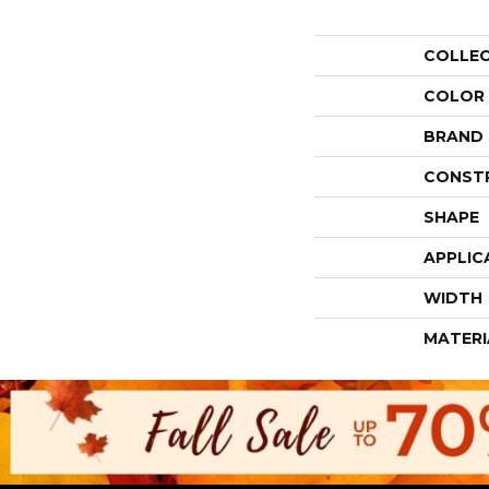
COLLE
COLOR
BRAND
CONST
SHAPE
APPLIC
WIDTH
MATERI