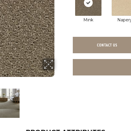
Mink
Naper
CONTACT US