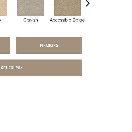
Polished
y
Grayish
Accessible Beige
W
Concrete
FINANCING
GET COUPON