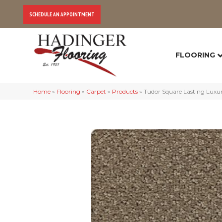
SCHEDULE AN APPOINTMENT
FLOORING
Home
»
Flooring
»
Carpet
»
Products
»
Tudor Square Lasting Lux