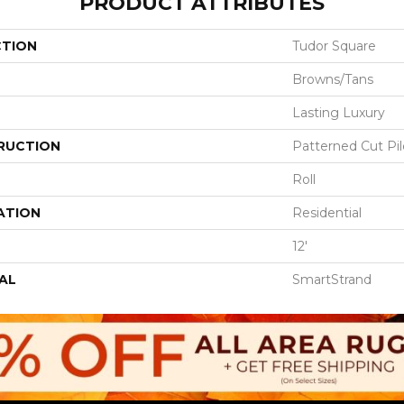
PRODUCT ATTRIBUTES
CTION
Tudor Square
Browns/Tans
Lasting Luxury
RUCTION
Patterned Cut Pil
Roll
ATION
Residential
12'
AL
SmartStrand