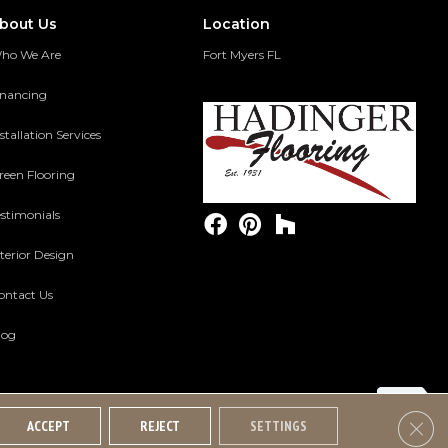
bout Us
Location
ho We Are
Fort Myers FL
inancing
stallation Services
reen Flooring
estimonials
terior Design
ontact Us
log
Clos
ACCEPT
REJECT
SETTINGS
Accessibility
Terms And Conditions
Privacy Policy
Site Map