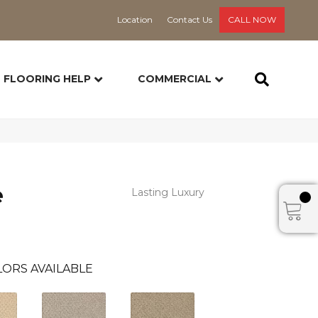
Location
Contact Us
CALL NOW
FLOORING HELP
COMMERCIAL
e
Lasting Luxury
ORS AVAILABLE