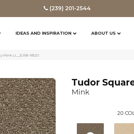
(239) 201-2544
IDEAS AND INSPIRATION
ABOUT US
ury Mink LL_2U98-9820
Tudor Squar
Mink
20
COL