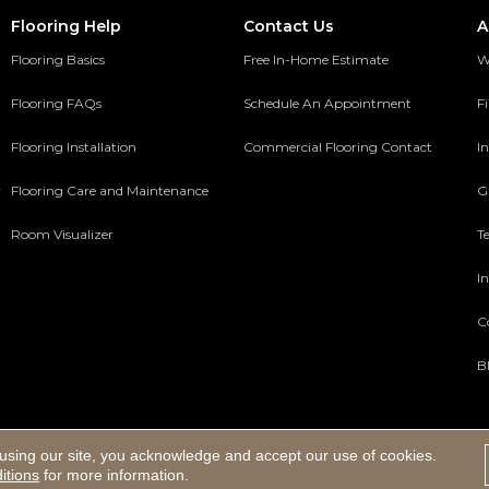
Flooring Help
Contact Us
A
Flooring Basics
Free In-Home Estimate
W
Flooring FAQs
Schedule An Appointment
F
Flooring Installation
Commercial Flooring Contact
In
y
Flooring Care and Maintenance
G
Room Visualizer
T
In
C
B
using our site, you acknowledge and accept our use of cookies.
ed.
itions
for more information.