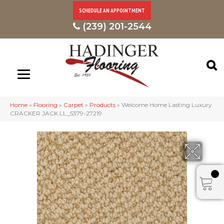
SCHEDULE AN APPOINTMENT
(239) 201-2544
Home
»
Flooring
»
Carpet
»
Products
»
Welcome Home Lasting Luxury
CRACKER JACK LL_5379-27219