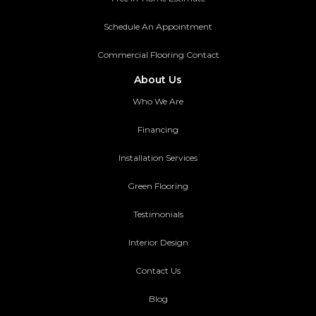
Schedule An Appointment
Commercial Flooring Contact
About Us
Who We Are
Financing
Installation Services
Green Flooring
Testimonials
Interior Design
Contact Us
Blog