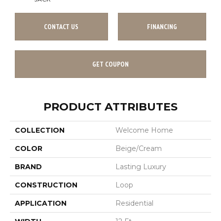
CONTACT US
FINANCING
GET COUPON
PRODUCT ATTRIBUTES
COLLECTION
Welcome Home
COLOR
Beige/Cream
BRAND
Lasting Luxury
CONSTRUCTION
Loop
APPLICATION
Residential