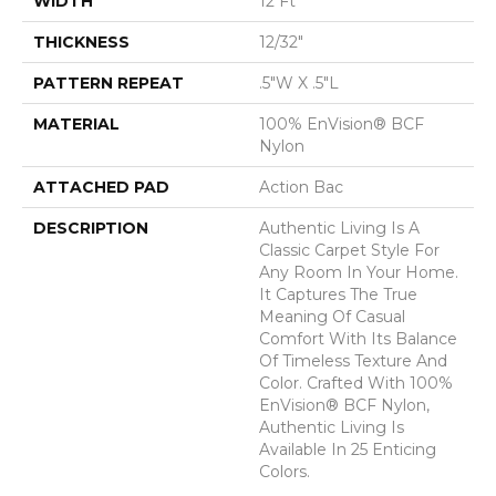
WIDTH
12 Ft
THICKNESS
12/32"
PATTERN REPEAT
.5"W X .5"L
MATERIAL
100% EnVision® BCF
Nylon
ATTACHED PAD
Action Bac
DESCRIPTION
Authentic Living Is A
Classic Carpet Style For
Any Room In Your Home.
It Captures The True
Meaning Of Casual
Comfort With Its Balance
Of Timeless Texture And
Color. Crafted With 100%
EnVision® BCF Nylon,
Authentic Living Is
Available In 25 Enticing
Colors.