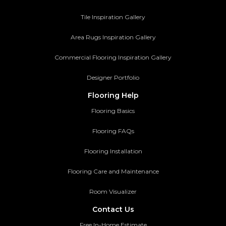
Tile Inspiration Gallery
Area Rugs Inspiration Gallery
Commercial Flooring Inspiration Gallery
Designer Portfolio
Flooring Help
Flooring Basics
Flooring FAQs
Flooring Installation
Flooring Care and Maintenance
Room Visualizer
Contact Us
Free In-Home Estimate