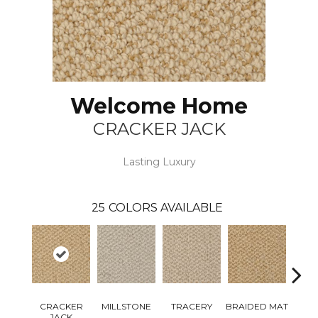
Welcome Home
CRACKER JACK
Lasting Luxury
25
COLORS AVAILABLE
CRACKER
MILLSTONE
TRACERY
BRAIDED MAT
M
JACK