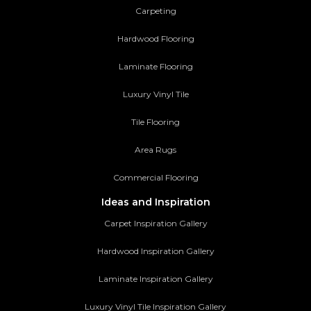
Carpeting
Hardwood Flooring
Laminate Flooring
Luxury Vinyl Tile
Tile Flooring
Area Rugs
Commercial Flooring
Ideas and Inspiration
Carpet Inspiration Gallery
Hardwood Inspiration Gallery
Laminate Inspiration Gallery
Luxury Vinyl Tile Inspiration Gallery