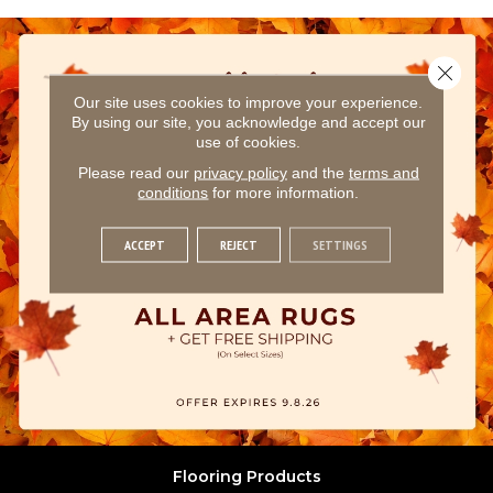
Close 
Our site uses cookies to improve your experience.
By using our site, you acknowledge and accept our
use of cookies.
Please read our
privacy policy
and the
terms and
conditions
for more information.
ACCEPT
REJECT
SETTINGS
Flooring Products